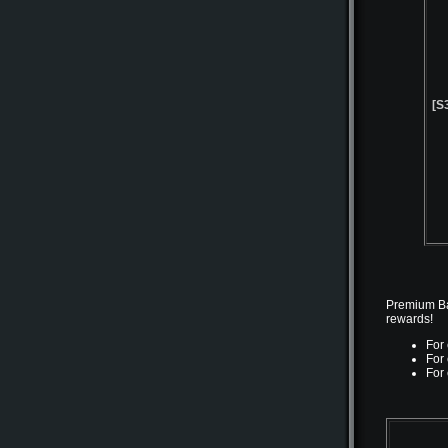
[S
Premium Bat
rewards!
For
For
For