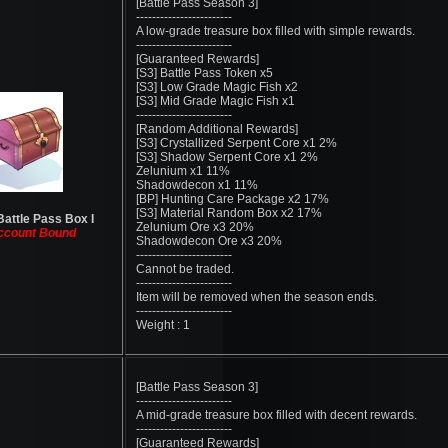
[Battle Pass Season 3]
------------------------
A low-grade treasure box filled with simple rewards.
------------------------
[Guaranteed Rewards]
[S3] Battle Pass Token x5
[S3] Low Grade Magic Fish x2
[S3] Mid Grade Magic Fish x1
------------------------
[Random Additional Rewards]
[S3] Crystallized Serpent Core x1 2%
[S3] Shadow Serpent Core x1 2%
Zelunium x1 11%
Shadowdecon x1 11%
[BP] Hunting Care Package x2 17%
[S3] Material Random Box x2 17%
Battle Pass Box I
Zelunium Ore x3 20%
ccount Bound
Shadowdecon Ore x3 20%
------------------------
Cannot be traded.
------------------------
Item will be removed when the season ends.
------------------------
Weight : 1
[Battle Pass Season 3]
------------------------
A mid-grade treasure box filled with decent rewards.
------------------------
[Guaranteed Rewards]