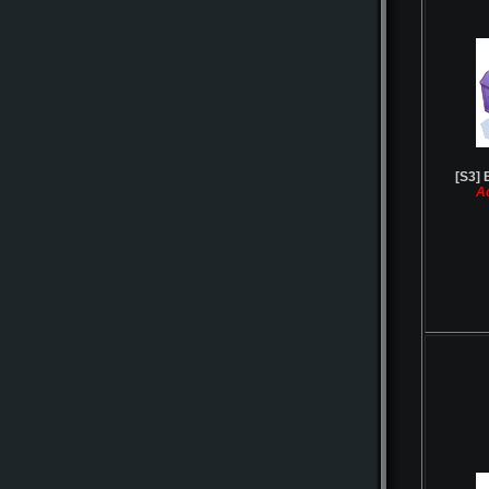
[S3] 
A