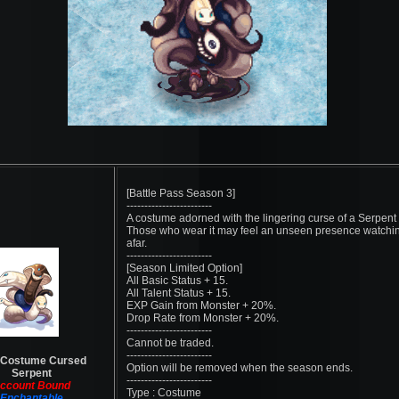
[Battle Pass Season 3]
------------------------
A costume adorned with the lingering curse of a Serpent
Those who wear it may feel an unseen presence watchi
afar.
------------------------
[Season Limited Option]
All Basic Status + 15.
All Talent Status + 15.
EXP Gain from Monster + 20%.
Drop Rate from Monster + 20%.
------------------------
Cannot be traded.
------------------------
 Costume Cursed
Option will be removed when the season ends.
Serpent
------------------------
ccount Bound
Type : Costume
Enchantable