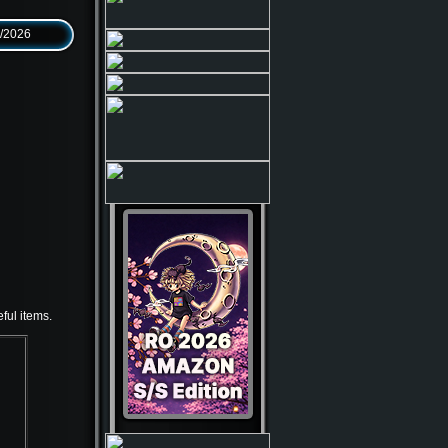
6/2026
ful items.