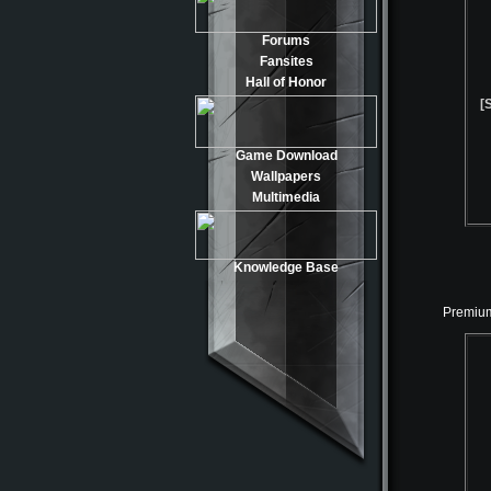
Forums
Fansites
Hall of Honor
[
Game Download
Wallpapers
Multimedia
Knowledge Base
Premium 