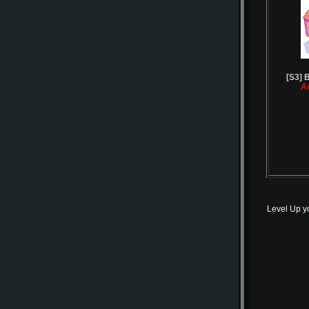
[S3] B
A
Level Up y