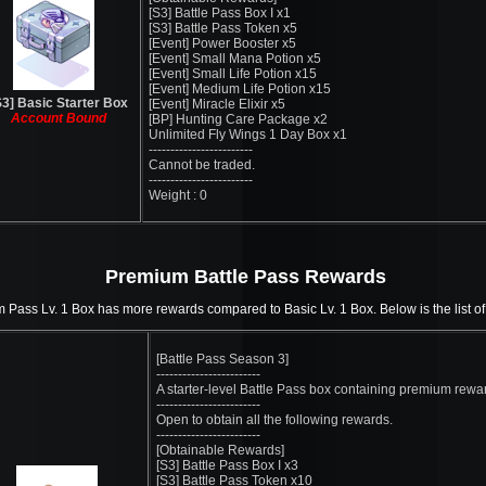
[S3] Battle Pass Box I x1
[S3] Battle Pass Token x5
[Event] Power Booster x5
[Event] Small Mana Potion x5
[Event] Small Life Potion x15
[Event] Medium Life Potion x15
S3] Basic Starter Box
[Event] Miracle Elixir x5
Account Bound
[BP] Hunting Care Package x2
Unlimited Fly Wings 1 Day Box x1
------------------------
Cannot be traded.
------------------------
Weight : 0
Premium Battle Pass Rewards
Pass Lv. 1 Box has more rewards compared to Basic Lv. 1 Box. Below is the list of
[Battle Pass Season 3]
------------------------
A starter-level Battle Pass box containing premium rewa
------------------------
Open to obtain all the following rewards.
------------------------
[Obtainable Rewards]
[S3] Battle Pass Box I x3
[S3] Battle Pass Token x10