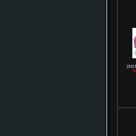
[S3] 
A