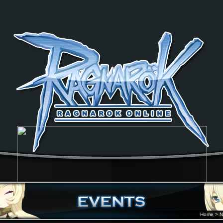
Home
>
N