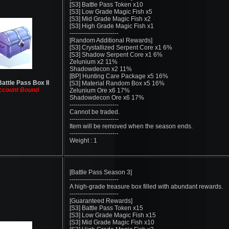
[S3] Battle Pass Token x10
[S3] Low Grade Magic Fish x5
[S3] Mid Grade Magic Fish x2
[S3] High Grade Magic Fish x1
------------------------
[Random Additional Rewards]
[S3] Crystallized Serpent Core x1 6%
[S3] Shadow Serpent Core x1 6%
Zelunium x2 11%
Shadowdecon x2 11%
[BP] Hunting Care Package x5 16%
Battle Pass Box II
[S3] Material Random Box x5 16%
ccount Bound
Zelunium Ore x6 17%
Shadowdecon Ore x6 17%
------------------------
Cannot be traded.
------------------------
Item will be removed when the season ends.
------------------------
Weight : 1
[Battle Pass Season 3]
------------------------
A high-grade treasure box filled with abundant rewards.
------------------------
[Guaranteed Rewards]
[S3] Battle Pass Token x15
[S3] Low Grade Magic Fish x15
[S3] Mid Grade Magic Fish x10