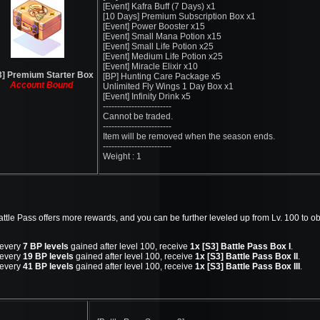
[Event] Kafra Buff (7 Days) x1
[10 Days] Premium Subscription Box x1
[Event] Power Booster x15
[Event] Small Mana Potion x15
[Event] Small Life Potion x25
[Event] Medium Life Potion x25
[Event] Miracle Elixir x10
3] Premium Starter Box
[BP] Hunting Care Package x5
Account Bound
Unlimited Fly Wings 1 Day Box x1
[Event] Infinity Drink x5
------------------------
Cannot be traded.
------------------------
Item will be removed when the season ends.
------------------------
Weight : 1
tle Pass offers more rewards, and you can be further leveled up from Lv. 100 to o
 every
7 BP levels
gained after level 100, receive
1x [S3] Battle Pass Box I
.
 every
19 BP levels
gained after level 100, receive
1x [S3] Battle Pass Box II
.
 every
41 BP levels
gained after level 100, receive
1x [S3] Battle Pass Box III
.