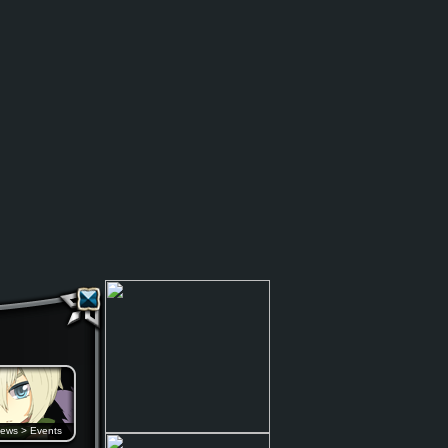
ews
>
Events