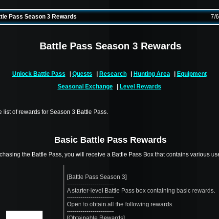
tle Pass Season 3 Rewards
7/
Battle Pass Season 3 Rewards
Unlock Battle Pass
|
Quests
|
Research
|
Hunting Area
|
Equipment
Seasonal Exchange
|
Level Rewards
e list of rewards for Season 3 Battle Pass.
Basic Battle Pass Rewards
chasing the Battle Pass, you will receive a Battle Pass Box that contains various use
[Battle Pass Season 3]
------------------------
A starter-level Battle Pass box containing basic rewards.
------------------------
Open to obtain all the following rewards.
------------------------
[Obtainable Rewards]