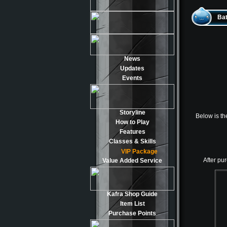
Bat
News
Updates
Events
Storyline
Below is th
How to Play
Features
Classes & Skills
VIP Package
After pur
Value Added Service
Kafra Shop Guide
Item List
Purchase Points