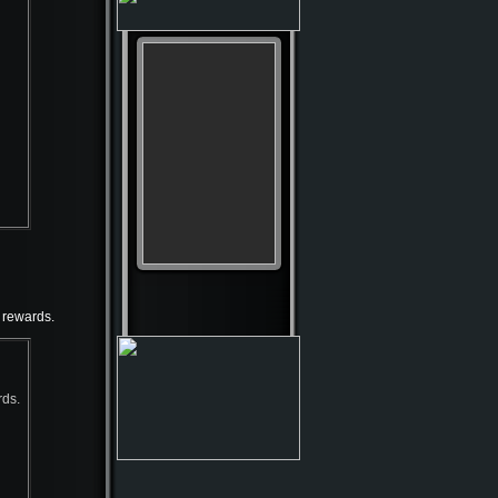
 rewards.
rds.