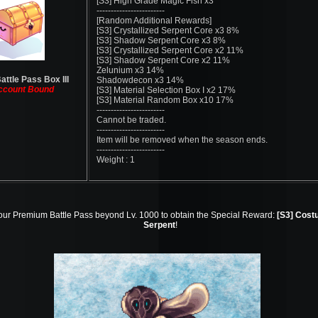
[S3] High Grade Magic Fish x3
------------------------
[Random Additional Rewards]
[S3] Crystallized Serpent Core x3 8%
[S3] Shadow Serpent Core x3 8%
[S3] Crystallized Serpent Core x2 11%
[S3] Shadow Serpent Core x2 11%
Zelunium x3 14%
attle Pass Box III
Shadowdecon x3 14%
ccount Bound
[S3] Material Selection Box I x2 17%
[S3] Material Random Box x10 17%
------------------------
Cannot be traded.
------------------------
Item will be removed when the season ends.
------------------------
Weight : 1
our Premium Battle Pass beyond Lv. 1000 to obtain the Special Reward:
[S3] Cos
Serpent
!